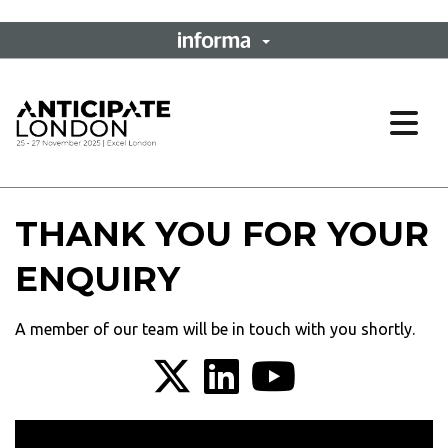
Ope
THANK YOU FOR YOUR
ENQUIRY
A member of our team will be in touch with you shortly.