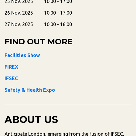
25 Nov, 2025 10:00 - 17:00
26 Nov, 2025 10:00 - 17:00
27 Nov, 2025 10:00 - 16:00
FIND OUT MORE
Facilities Show
FIREX
IFSEC
Safety & Health Expo
ABOUT US
Anticipate London, emerging from the fusion of IFSEC,