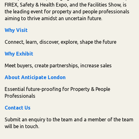
FIREX, Safety & Health Expo, and the Facilities Show, is
the leading event for property and people professionals
aiming to thrive amidst an uncertain future.
Why Visit
Connect, learn, discover, explore, shape the future
Why Exhibit
Meet buyers, create partnerships, increase sales
About Anticipate London
Essential future-proofing for Property & People
Professionals
Contact Us
Submit an enquiry to the team and a member of the team
will be in touch.