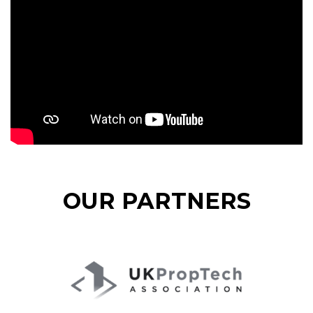
OUR PARTNERS