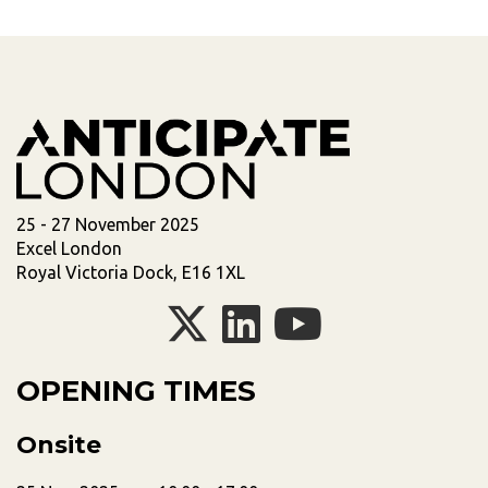
25 - 27 November 2025
Excel London
Royal Victoria Dock, E16 1XL
OPENING TIMES
Onsite