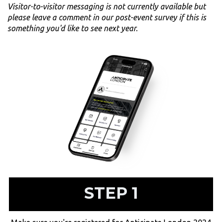
Visitor-to-visitor messaging is not currently available but
please leave a comment in our post-event survey if this is
something you'd like to see next year.
STEP 1