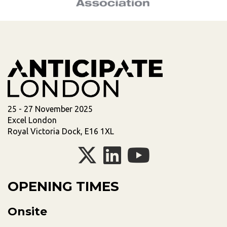
25 - 27 November 2025
Excel London
Royal Victoria Dock, E16 1XL
OPENING TIMES
Onsite