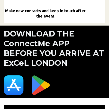
Make new contacts and keep in touch after
the event
DOWNLOAD THE
ConnectMe APP
BEFORE YOU ARRIVE AT
ExCeL LONDON