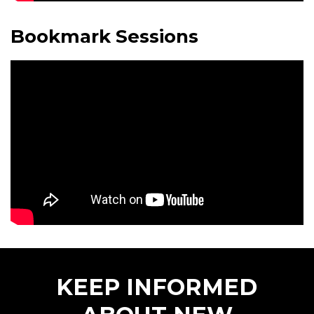
Bookmark Sessions
KEEP INFORMED