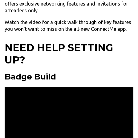
offers exclusive networking features and invitations for
attendees only.
Watch the video for a quick walk through of key features
you won't want to miss on the all-new ConnectMe app.
NEED HELP SETTING
UP?
Badge Build