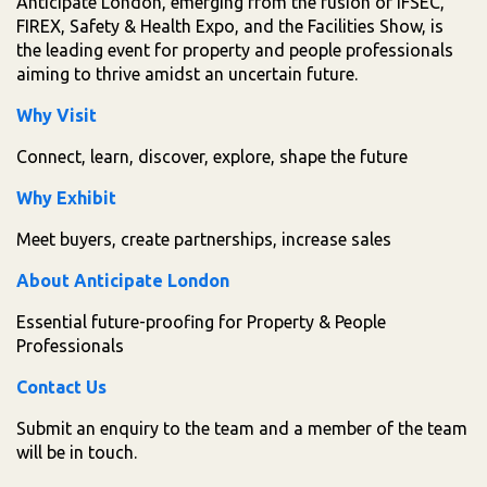
Anticipate London, emerging from the fusion of IFSEC,
FIREX, Safety & Health Expo, and the Facilities Show, is
the leading event for property and people professionals
aiming to thrive amidst an uncertain future.
Why Visit
Connect, learn, discover, explore, shape the future
Why Exhibit
Meet buyers, create partnerships, increase sales
About Anticipate London
Essential future-proofing for Property & People
Professionals
Contact Us
Submit an enquiry to the team and a member of the team
will be in touch.