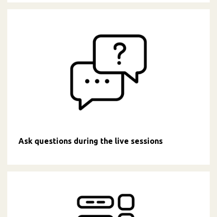
Ask questions during the live sessions