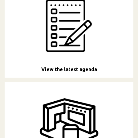
View the latest agenda