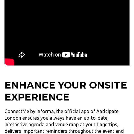
ENHANCE YOUR ONSITE
EXPERIENCE
ConnectMe by Informa, the official app of Anticipate
London ensures you always have an up-to-date,
interactive agenda and venue map at your fingertips,
delivers important reminders throughout the event and