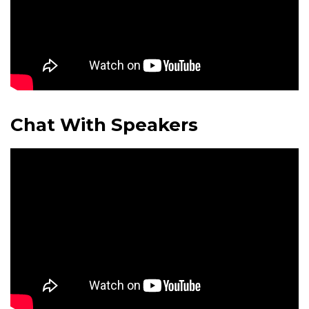
Chat With Speakers