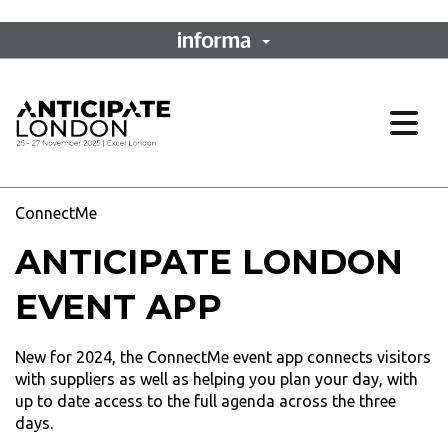
Ope
ConnectMe
ANTICIPATE LONDON
EVENT APP
New for 2024, the ConnectMe event app connects visitors
with suppliers as well as helping you plan your day, with
up to date access to the full agenda across the three
days.