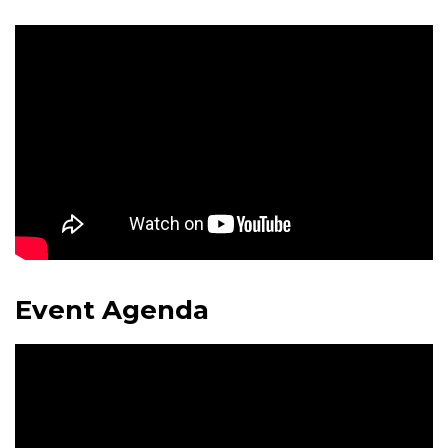
Event Agenda