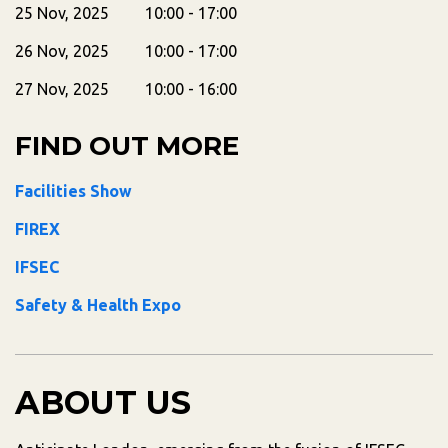
25 Nov, 2025 10:00 - 17:00
26 Nov, 2025 10:00 - 17:00
27 Nov, 2025 10:00 - 16:00
FIND OUT MORE
Facilities Show
FIREX
IFSEC
Safety & Health Expo
ABOUT US