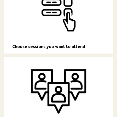
Choose sessions you want to attend