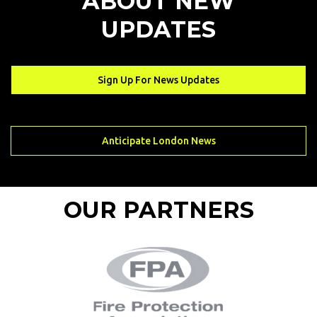
ABOUT NEW
UPDATES
Sign Up For News Updates
Sign Up For News Updates
Anticipate London News
Anticipate London News
OUR PARTNERS