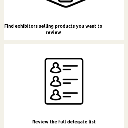
Find exhibitors selling products you want to
review
Review the full delegate list