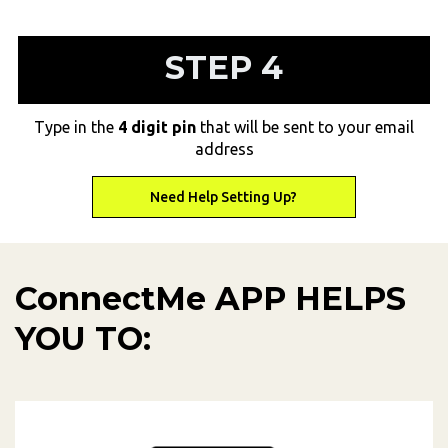
STEP 4
Type in the
4 digit pin
that will be sent to your email
address
Need Help Setting Up?
Need Help Setting Up?
ConnectMe APP HELPS
YOU TO: