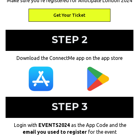
Make sure you're registered for Anticipate London 2024
Get Your Ticket
Get Your Ticket
STEP 2
Download the ConnectMe app on the app store
STEP 3
Login with
EVENTS2024
as the App Code and the
email you used to register
for the event