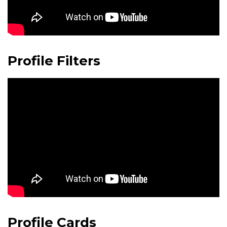
Profile Filters
Profile Cards