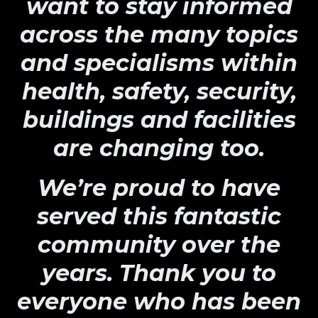
want to stay informed
across the many topics
and specialisms within
health, safety, security,
buildings and facilities
are changing too.
We’re proud to have
served this fantastic
community over the
years. Thank you to
everyone who has been