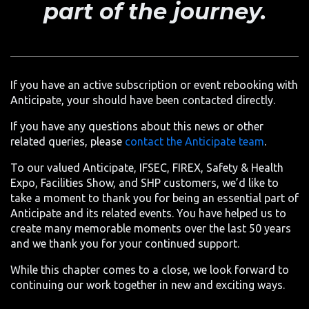
part of the journey.
If you have an active subscription or event rebooking with
Anticipate, your should have been contacted directly.
If you have any questions about this news or other
related queries, please
contact the Anticipate team
.
To our valued Anticipate, IFSEC, FIREX, Safety & Health
Expo, Facilities Show, and SHP customers, we’d like to
take a moment to thank you for being an essential part of
Anticipate and its related events. You have helped us to
create many memorable moments over the last 50 years
and we thank you for your continued support.
While this chapter comes to a close, we look forward to
continuing our work together in new and exciting ways.