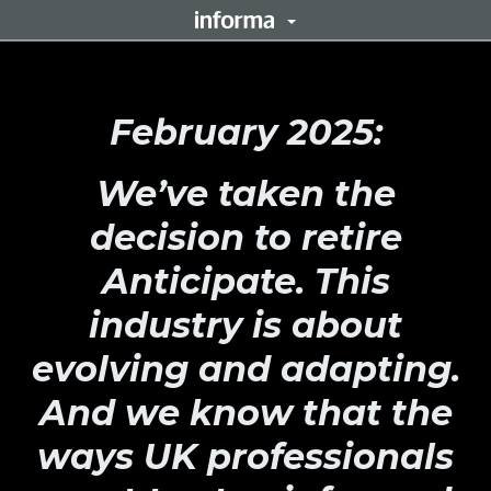
February 2025:
We’ve taken the
decision to retire
Anticipate. This
industry is about
evolving and adapting.
And we know that the
ways UK professionals