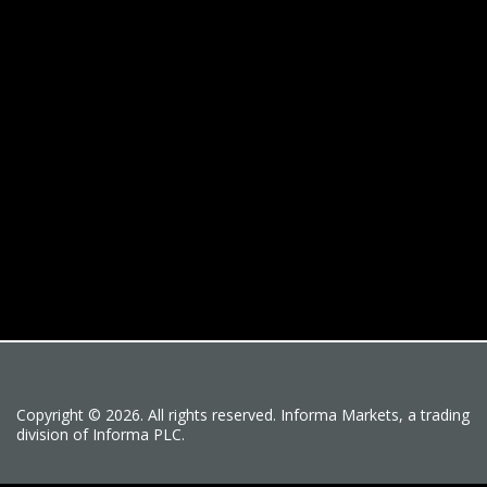
Copyright © 2026. All rights reserved. Informa Markets, a trading
division of Informa PLC.